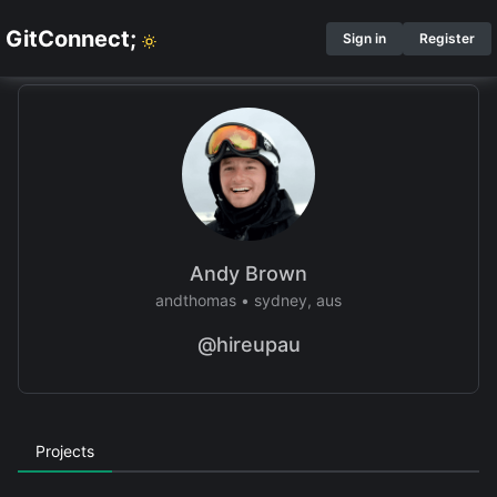
GitConnect;
Sign in
Register
Andy Brown
andthomas
•
sydney, aus
@hireupau
Projects