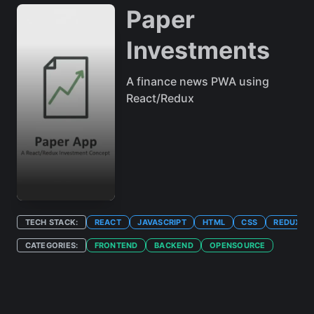
Paper
Investments
A finance news PWA using
React/Redux
TECH STACK:
REACT
JAVASCRIPT
HTML
CSS
REDUX
CATEGORIES:
FRONTEND
BACKEND
OPENSOURCE