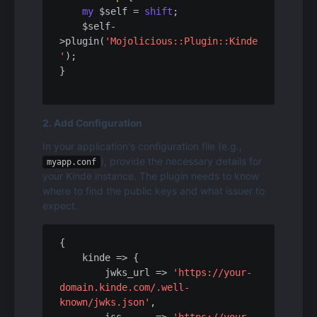
my
 $self = 
shift
;

    $self-
>plugin(
'Mojolicious::Plugin::Kinde
'
);

2. Add Configuration
In your application's configuration file (e.g., 
), provide the necessary details for 
myapp.conf
your Kinde instance. The plugin needs to know 
where to find the public keys and what issuer to 
expect.
{

kinde
 => {

jwks_url
 => 
'https://your-
domain.kinde.com/.well-
known/jwks.json'
,
