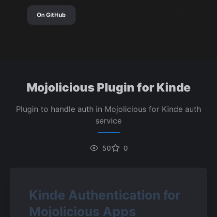
On GitHub
Mojolicious Plugin for Kinde
Plugin to handle auth in Mojolicious for Kinde auth
service
50
0
Kinde Authentication for 
Mojolicious Apps