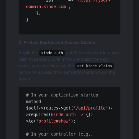
iss
      => 
'https://your-
domain.kinde.com'
,

    },

3. Protect Routes and Access Claims
Apply the 
 condition to any route you 
kinde_auth
wish to protect. Within the controller for that 
route, you can then use the 
get_kinde_claims
helper to access the user's information from the 
token.
# In your application startup 
method
$self->routes->get(
'/api/profile'
)-
>requires(
kinde_auth =>
 {})-
>to(
'profile#show'
);

# In your controller (e.g., 