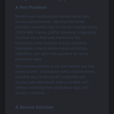
A Perl Problem
Modern web applications require robust and 
secure authentication. Services like Kinde 
provide a powerful, out-of-the-box solution using 
JSON Web Tokens (JWTs). However, integrating 
this flow into a Perl web framework like 
Mojolicious often involves writing repetitive 
boilerplate code to handle token extraction, 
validation, and claim management for every 
protected route.
This manual process is not only tedious but also 
prone to error. Developers need a standardised, 
reusable way to secure API endpoints and 
access user information from a verified JWT 
without cluttering their application logic with 
security concerns.
A Secure Solution