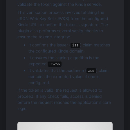
validate the token against the Kinde service.
This verification process involves fetching the 
JSON Web Key Set (JWKS) from the configured 
Kinde URL to confirm the token's signature. The 
plugin also performs several sanity checks to 
ensure the token's integrity:
It confirms the issuer (
) claim matches 
iss
the configured Kinde domain.
It ensures the signing algorithm is the 
expected 
.
RS256
It validates that the audience (
) claim 
aud
contains the expected value, if one is 
configured.
If the token is valid, the request is allowed to 
proceed. If any check fails, access is denied 
before the request reaches the application's core 
logic.