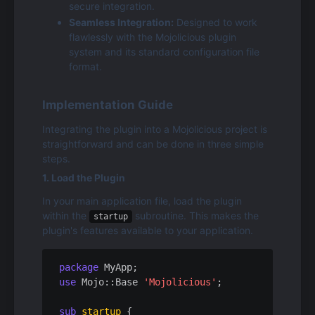
secure integration.
Seamless Integration:
 Designed to work 
flawlessly with the Mojolicious plugin 
system and its standard configuration file 
format.
Implementation Guide
Integrating the plugin into a Mojolicious project is 
straightforward and can be done in three simple 
steps.
1. Load the Plugin
In your main application file, load the plugin 
within the 
 subroutine. This makes the 
startup
plugin's features available to your application.
package
use
 Mojo::Base 
'Mojolicious'
;

sub
startup
{
