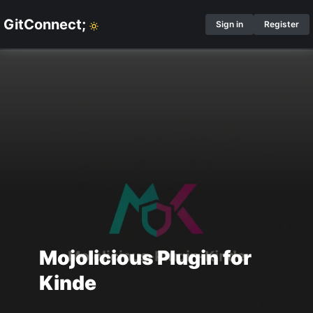
GitConnect;
Sign in
Register
Mojolicious Plugin for
Kinde