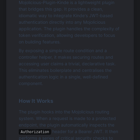
Mojolicious-Plugin-Kinde is a lightweight plugin 
that bridges this gap. It provides a clean, 
idiomatic way to integrate Kinde's JWT-based 
authentication directly into any Mojolicious 
application. The plugin handles the complexity of 
token verification, allowing developers to focus 
on building features.
By exposing a simple route condition and a 
controller helper, it makes securing routes and 
accessing user claims a trivial, declarative task. 
This eliminates boilerplate and centralises the 
authentication logic in a single, well-defined 
component.
How It Works
The plugin hooks into the Mojolicious routing 
system. When a request is made to a protected 
endpoint, the plugin automatically inspects the 
 header for a Bearer JWT. It then 
Authorization
performs a series of critical security checks to 