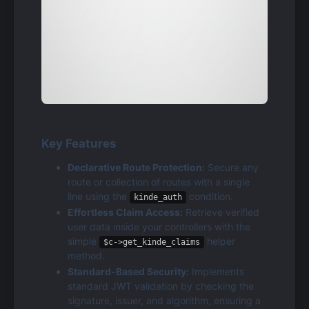
Key Features
Declarative Route Protection:
 Secure any 
route or collection of routes with a single 
line using the 
 condition.
kinde_auth
Effortless Claim Access:
 Retrieve verified 
user data inside your controllers with the 
simple 
 helper 
$c->get_kinde_claims
method.
Standard-Based Security:
 Implements 
standard JWT validation by checking the 
signature, issuer, and algorithm, ensuring a 