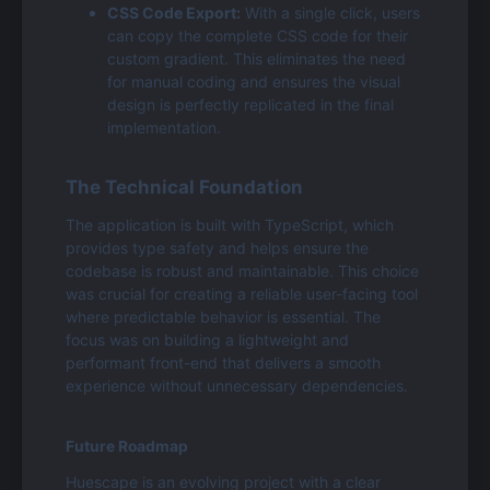
CSS Code Export:
 With a single click, users 
can copy the complete CSS code for their 
custom gradient. This eliminates the need 
for manual coding and ensures the visual 
design is perfectly replicated in the final 
implementation.
The Technical Foundation
The application is built with TypeScript, which 
provides type safety and helps ensure the 
codebase is robust and maintainable. This choice 
was crucial for creating a reliable user-facing tool 
where predictable behavior is essential. The 
focus was on building a lightweight and 
performant front-end that delivers a smooth 
experience without unnecessary dependencies.
Future Roadmap
Huescape is an evolving project with a clear 