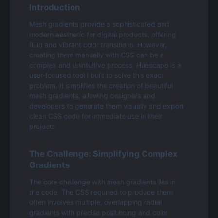
Introduction
Mesh gradients provide a sophisticated and 
modern aesthetic for digital products, offering 
fluid and vibrant color transitions. However, 
creating them manually with CSS can be a 
complex and unintuitive process. Huescape is a 
user-focused tool I built to solve this exact 
problem. It simplifies the creation of beautiful 
mesh gradients, allowing designers and 
developers to generate them visually and export 
clean CSS code for immediate use in their 
projects.
The Challenge: Simplifying Complex 
Gradients
The core challenge with mesh gradients lies in 
the code. The CSS required to produce them 
often involves multiple, overlapping radial 
gradients with precise positioning and color 