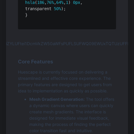
hsla
(
186
,
76%
,
64%
,
1
) 
0px
, 
transparent 
50%
);

Core Features
Huescape is currently focused on delivering a 
streamlined and effective core experience. The 
primary features are designed to get users from 
idea to implementation as quickly as possible.
Mesh Gradient Generation:
 The tool offers 
a dynamic canvas where users can quickly 
create mesh gradients. The interface is 
designed for immediate visual feedback, 
making the process of finding the perfect 
color transition fast and intuitive.