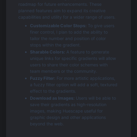
roadmap for future enhancements. These 
planned features aim to expand its creative 
capabilities and utility for a wider range of users.
Customizable Color Stops:
 To give users 
finer control, I plan to add the ability to 
tailor the number and position of color 
stops within the gradient.
Sharable Colors:
 A feature to generate 
unique links for specific gradients will allow 
users to share their color schemes with 
team members or the community.
Fuzzy Filter:
 For more artistic applications, 
a fuzzy filter option will add a soft, textured 
effect to the gradients.
Download as Images:
 Users will be able to 
save their gradients as high-resolution 
images, making Huescape useful for 
graphic design and other applications 
beyond the web.