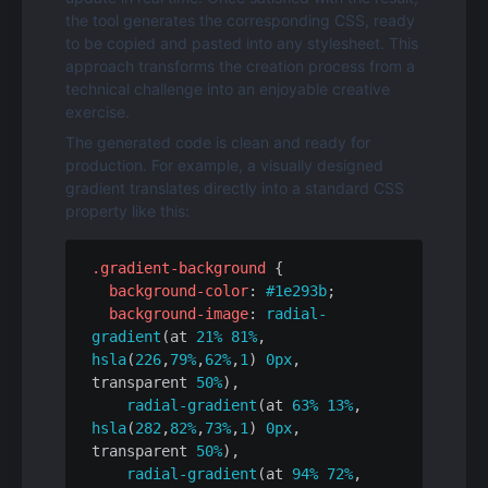
the tool generates the corresponding CSS, ready 
to be copied and pasted into any stylesheet. This 
approach transforms the creation process from a 
technical challenge into an enjoyable creative 
exercise.
The generated code is clean and ready for 
production. For example, a visually designed 
gradient translates directly into a standard CSS 
property like this:
.gradient-background
 {

background-color
: 
#1e293b
;

background-image
: 
radial-
gradient
(at 
21%
81%
, 
hsla
(
226
,
79%
,
62%
,
1
) 
0px
, 
transparent 
50%
),

radial-gradient
(at 
63%
13%
, 
hsla
(
282
,
82%
,
73%
,
1
) 
0px
, 
transparent 
50%
),

radial-gradient
(at 
94%
72%
, 