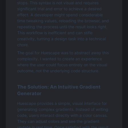
stops. This syntax is not visual and requires 
significant trial and error to achieve a desired 
effect. A developer might spend considerable 
time tweaking values, reloading the browser, and 
repeating the process until the result looks right. 
This workflow is inefficient and can stifle 
creativity, turning a design task into a technical 
chore.
The goal for Huescape was to abstract away this 
complexity. I wanted to create an experience 
where the user could focus entirely on the visual 
outcome, not the underlying code structure.
The Solution: An Intuitive Gradient 
Generator
Huescape provides a simple, visual interface for 
generating complex gradients. Instead of writing 
code, users interact directly with a color canvas. 
They can adjust colors and see the gradient 
update in real time. Once satisfied with the result, 