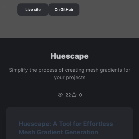
Live site
On GitHub
Huescape
Simplify the process of creating mesh gradients for
your projects
22
0
Huescape: A Tool for Effortless 
Mesh Gradient Generation