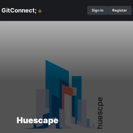
GitConnect;
Sign in
Register
Huescape