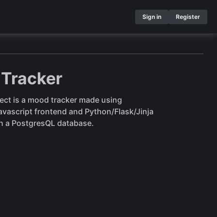
Sign in
Register
Tracker
ject is a mood tracker made using
ascript frontend and Python/Flask/Jinja
h a PostgresQL database.