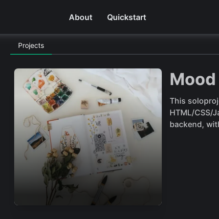
About
Quickstart
Projects
Mood 
This solopro
HTML/CSS/Jav
backend, wit