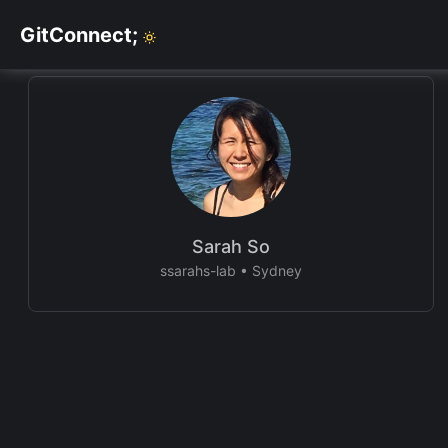
GitConnect;
Sarah So
ssarahs-lab
•
Sydney