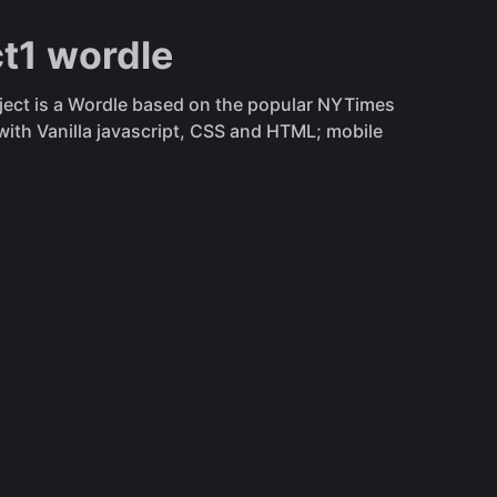
ct1 wordle
oject is a Wordle based on the popular NYTimes
ith Vanilla javascript, CSS and HTML; mobile