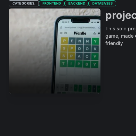
CATEGORIES:
FRONTEND
BACKEND
DATABASES
proje
This solo pr
game, made w
friendly